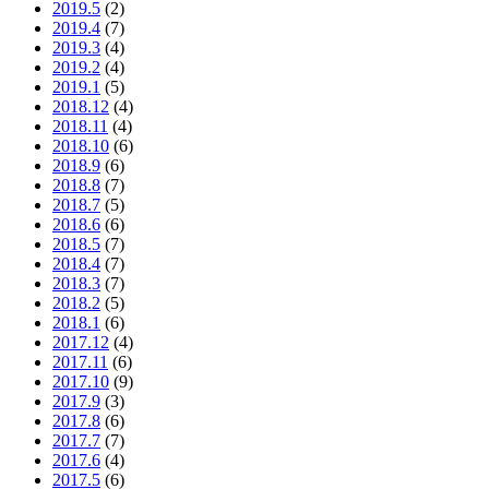
2019.5
(2)
2019.4
(7)
2019.3
(4)
2019.2
(4)
2019.1
(5)
2018.12
(4)
2018.11
(4)
2018.10
(6)
2018.9
(6)
2018.8
(7)
2018.7
(5)
2018.6
(6)
2018.5
(7)
2018.4
(7)
2018.3
(7)
2018.2
(5)
2018.1
(6)
2017.12
(4)
2017.11
(6)
2017.10
(9)
2017.9
(3)
2017.8
(6)
2017.7
(7)
2017.6
(4)
2017.5
(6)