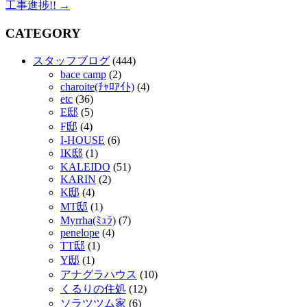
工事進捗!! →
CATEGORY
スタッフブログ
(444)
bace camp
(2)
charoite(ﾁｬﾛｱｲﾄ)
(4)
etc
(36)
E邸
(5)
F邸
(4)
I-HOUSE
(6)
IK邸
(1)
KALEIDO
(51)
KARIN
(2)
K邸
(4)
MT邸
(1)
Myrrha(ﾐｭﾗ)
(7)
penelope
(4)
TT邸
(1)
Y邸
(1)
アナグラハウス
(10)
くるりの住処
(12)
ソラツツム家
(6)