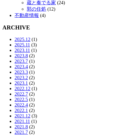
蔵と奏でる家
(24)
郭の住処
(12)
不動産情報
(4)
ARCHIVE
2025.12
(1)
2025.11
(3)
2023.11
(1)
2023.8
(2)
2023.7
(1)
2023.4
(2)
2023.3
(1)
2023.2
(2)
2023.1
(2)
2022.12
(1)
2022.7
(2)
2022.5
(1)
2022.4
(2)
2022.1
(2)
2021.12
(3)
2021.11
(1)
2021.8
(2)
2021.7
(2)